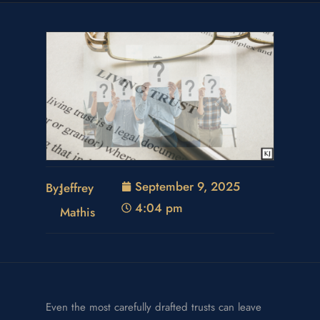
September 9, 2025
By:
Jeffrey
4:04 pm
Mathis
Even the most carefully drafted trusts can leave