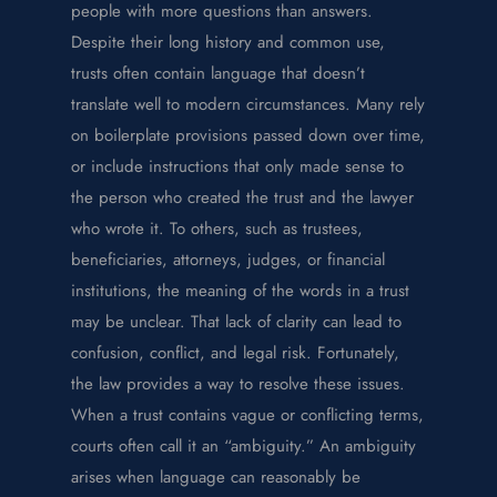
people with more questions than answers.
Despite their long history and common use,
trusts often contain language that doesn’t
translate well to modern circumstances. Many rely
on boilerplate provisions passed down over time,
or include instructions that only made sense to
the person who created the trust and the lawyer
who wrote it. To others, such as trustees,
beneficiaries, attorneys, judges, or financial
institutions, the meaning of the words in a trust
may be unclear. That lack of clarity can lead to
confusion, conflict, and legal risk. Fortunately,
the law provides a way to resolve these issues.
When a trust contains vague or conflicting terms,
courts often call it an “ambiguity.” An ambiguity
arises when language can reasonably be