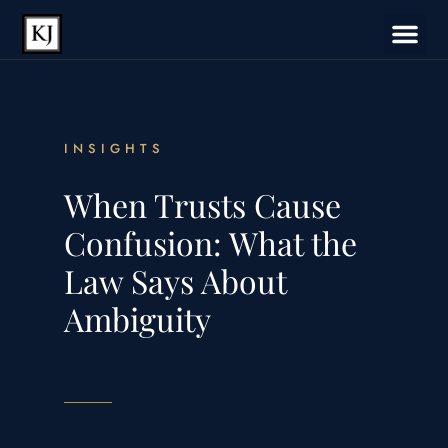
INSIGHTS
When Trusts Cause
Confusion: What the
Law Says About
Ambiguity