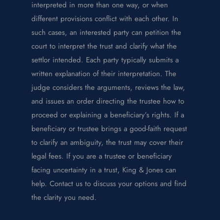
interpreted in more than one way, or when
different provisions conflict with each other. In
such cases, an interested party can petition the
court to interpret the trust and clarify what the
settlor intended.
Each party typically submits a
written explanation of their interpretation. The
judge considers the arguments, reviews the law,
and issues an order directing the trustee how to
proceed or explaining a beneficiary’s rights. If a
beneficiary or trustee brings a good-faith request
to clarify an ambiguity, the trust may cover their
legal fees.
If you are a trustee or beneficiary
facing uncertainty in a trust, King & Jones can
help. Contact us to discuss your options and find
the clarity you need.