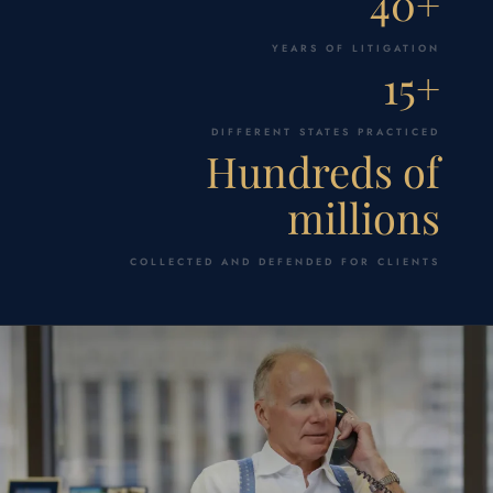
40+
YEARS OF LITIGATION
15+
DIFFERENT STATES PRACTICED
Hundreds of
millions
COLLECTED AND DEFENDED FOR CLIENTS