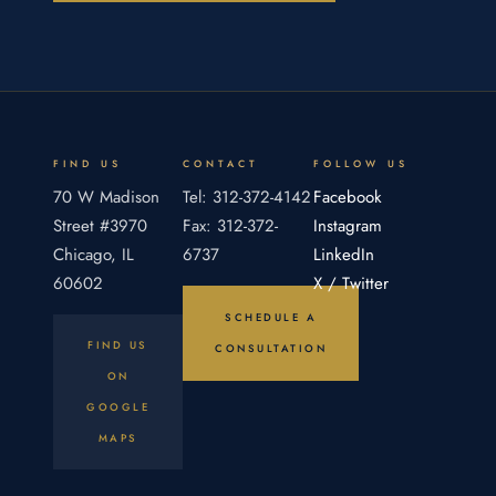
the partnership agreement's broad
discretionary language, a general partner could
not use his power to squeeze his limited
partners out of the partnership. The Appellate
Court of Illinois required the general partner
fiduciary to carry the burden of proof and
FIND US
CONTACT
FOLLOW US
present evidence that his conduct was fair.
70 W Madison
Tel: 312-372-4142
Facebook
Street #3970
Fax: 312-372-
Instagram
Chicago, IL
6737
LinkedIn
60602
X / Twitter
SCHEDULE A
FIND US
CONSULTATION
ON
GOOGLE
MAPS