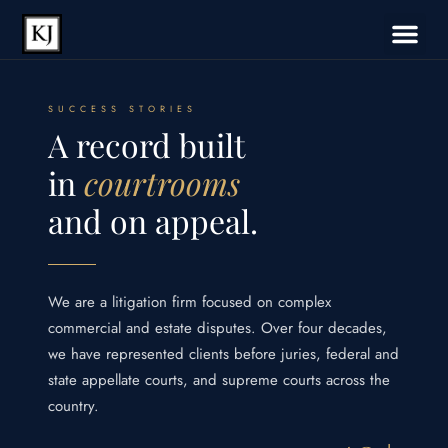
SUCCESS STORIES
A record built
in
courtrooms
and on appeal.
We are a litigation firm focused on complex
commercial and estate disputes. Over four decades,
we have represented clients before juries, federal and
state appellate courts, and supreme courts across the
country.