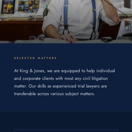
SELECTED MATTERS
At King & Jones, we are equipped to help individual
and corporate clients with most any civil litigation
matter. Our skills as experienced trial lawyers are
transferable across various subject matters.