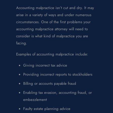
Accounting malpractice isn’t cut and dry. It may
arise in a variety of ways and under numerous
circumstances. One of the first problems your
accounting malpractice attorney will need to
consider is what kind of malpractice you are
facing.
Examples of accounting malpractice include:
Giving incorrect tax advice
Providing incorrect reports to stockholders
Billing or accounts payable fraud
Enabling tax evasion, accounting fraud, or
embezzlement
Faulty estate planning advice