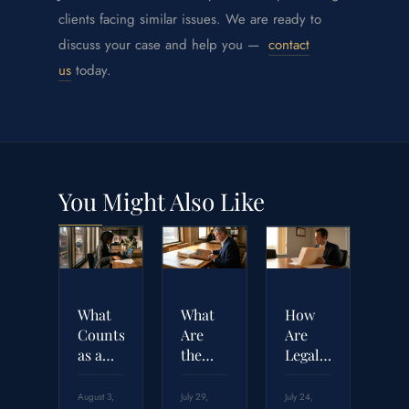
clients facing similar issues. We are ready to
discuss your case and help you —
contact
us
today.
You Might Also Like
What
What
How
Counts
Are
Are
as a
the
Legal
Breach
Four
Malpractice
of
Elements
Settlement
August 3,
July 29,
July 24,