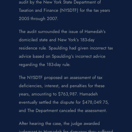
audit by the New York State Department of
Taxation and Finance (NYSDTF) for the tax years
2005 through 2007.
The audit surrounded the issue of Hamedah’s
domiciled state and New York’s 183-day
residence rule. Spaulding had given incorrect tax
advice based on Spaulding’s incorrect advice
regarding the 183-day rule.
The NYSDTF proposed an assessment of tax
deficiencies, interest, and penalties for these
years, amounting to $763,987. Hamadeh
eventually settled the dispute for $478,049.75,
and The Department canceled the assessment.
After hearing the case, the judge awarded
judgment to Hamadeh for damages they suffered