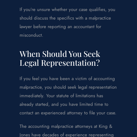
If you’re unsure whether your case qualifies, you
should discuss the specifics with a malpractice
lawyer before reporting an accountant for
misconduct.
When Should You Seek
Legal Representation?
If you feel you have been a victim of accounting
malpractice, you should seek legal representation
immediately. Your statute of limitations has
already started, and you have limited time to
contact an experienced attorney to file your case.
The accounting malpractice attorneys at King &
Jones have decades of experience representing