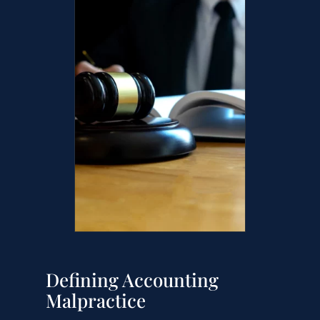
Defining Accounting
Malpractice