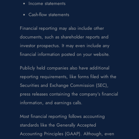
Income statements
Cash-flow statements
Financial reporting may also include other
documents, such as shareholder reports and
investor prospectus. It may even include any
financial information posted on your website.
Publicly held companies also have additional
reporting requirements, like forms filed with the
Securities and Exchange Commission (SEC),
press releases containing the company’s financial
information, and earnings calls.
Most financial reporting follows accounting
standards like the Generally Accepted
Accounting Principles (GAAP). Although, even