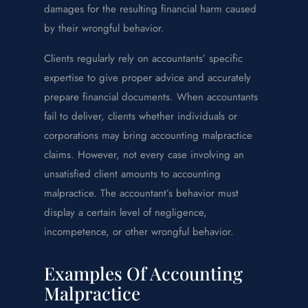
damages for the resulting financial harm caused
by their wrongful behavior.
Clients regularly rely on accountants’ specific
expertise to give proper advice and accurately
prepare financial documents. When accountants
fail to deliver, clients whether individuals or
corporations may bring accounting malpractice
claims. However, not every case involving an
unsatisfied client amounts to accounting
malpractice. The accountant’s behavior must
display a certain level of negligence,
incompetence, or other wrongful behavior.
Examples Of Accounting
Malpractice