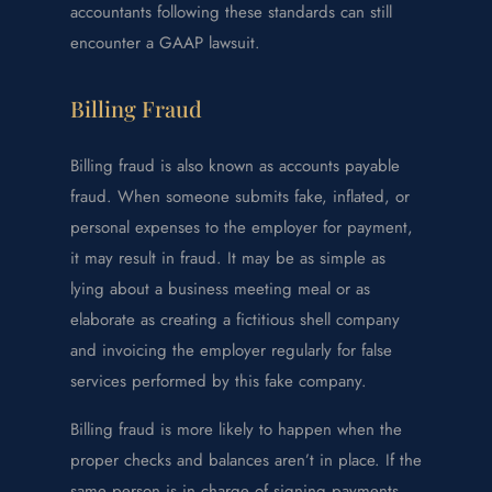
accountants following these standards can still
encounter a GAAP lawsuit.
Billing Fraud
Billing fraud is also known as accounts payable
fraud. When someone submits fake, inflated, or
personal expenses to the employer for payment,
it may result in fraud. It may be as simple as
lying about a business meeting meal or as
elaborate as creating a fictitious shell company
and invoicing the employer regularly for false
services performed by this fake company.
Billing fraud is more likely to happen when the
proper checks and balances aren’t in place. If the
same person is in charge of signing payments