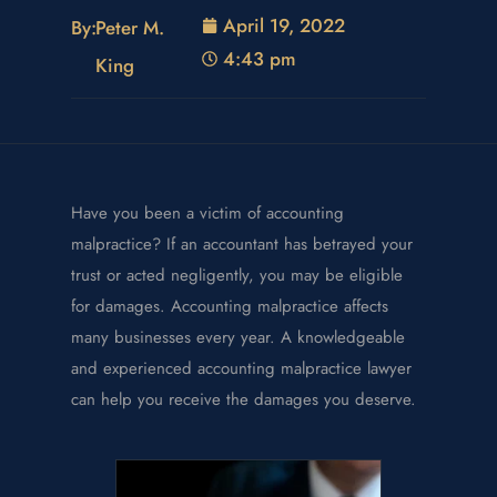
April 19, 2022
By:
Peter M.
4:43 pm
King
Have you been a victim of accounting
malpractice? If an accountant has betrayed your
trust or acted negligently, you may be eligible
for damages. Accounting malpractice affects
many businesses every year. A knowledgeable
and experienced accounting malpractice lawyer
can help you receive the damages you deserve.