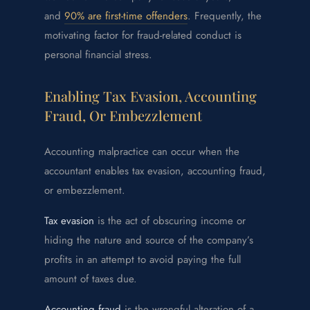
and
90% are first-time offenders
. Frequently, the
motivating factor for fraud-related conduct is
personal financial stress.
Enabling Tax Evasion, Accounting
Fraud, Or Embezzlement
Accounting malpractice can occur when the
accountant enables tax evasion, accounting fraud,
or embezzlement.
Tax evasion
is the act of obscuring income or
hiding the nature and source of the company’s
profits in an attempt to avoid paying the full
amount of taxes due.
Accounting fraud
is the wrongful alteration of a