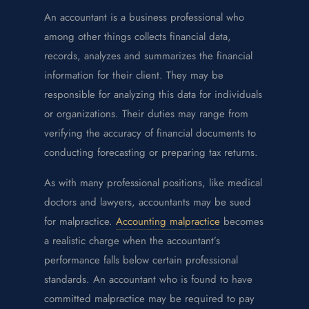
An accountant is a business professional who
among other things collects financial data,
records, analyzes and summarizes the financial
information for their client. They may be
responsible for analyzing this data for individuals
or organizations. Their duties may range from
verifying the accuracy of financial documents to
conducting forecasting or preparing tax returns.
As with many professional positions, like medical
doctors and lawyers, accountants may be sued
for malpractice.
Accounting malpractice
becomes
a realistic charge when the accountant’s
performance falls below certain professional
standards. An accountant who is found to have
committed malpractice may be required to pay