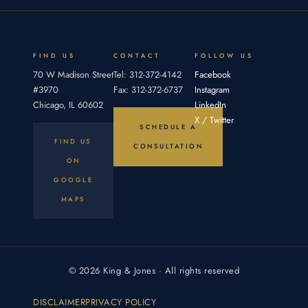
elements:
by
an
proving
duty,
breach,
FIND US
CONTACT
FOLLOW US
70 W Madison Street
Tel: 312-372-4142
Facebook
#3970
Fax: 312-372-6737
Instagram
Chicago, IL 60602
LinkedIn
X / Twitter
SCHEDULE A
FIND US
CONSULTATION
ON
GOOGLE
MAPS
© 2026 King & Jones · All rights reserved
DISCLAIMER
PRIVACY POLICY