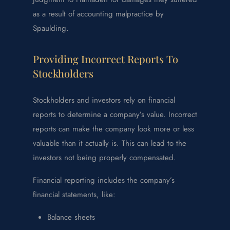
as a result of accounting malpractice by
Spaulding.
Providing Incorrect Reports To
Stockholders
Stockholders and investors rely on financial
reports to determine a company’s value. Incorrect
reports can make the company look more or less
valuable than it actually is. This can lead to the
investors not being properly compensated.
Financial reporting includes the company’s
financial statements, like:
Balance sheets