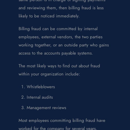
and reviewing them, then billing fraud is less
likely to be noticed immediately.
Billing fraud can be committed by internal
employees, external vendors, the two parties
working together, or an outside party who gains
access to the accounts payable systems.
The most likely ways to find out about fraud
within your organization include:
Whistleblowers
Internal audits
Management reviews
Most employees committing billing fraud have
worked for the company for several years,