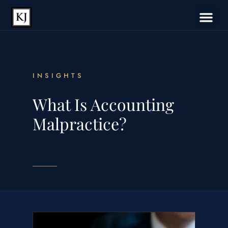
INSIGHTS
What Is Accounting
Malpractice?