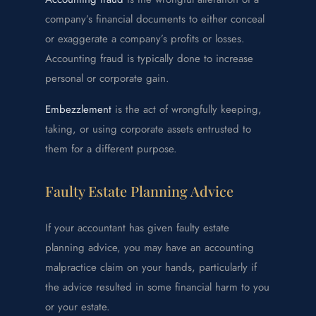
company’s financial documents to either conceal
or exaggerate a company’s profits or losses.
Accounting fraud is typically done to increase
personal or corporate gain.
Embezzlement
is the act of wrongfully keeping,
taking, or using corporate assets entrusted to
them for a different purpose.
Faulty Estate Planning Advice
If your accountant has given faulty estate
planning advice, you may have an accounting
malpractice claim on your hands, particularly if
the advice resulted in some financial harm to you
or your estate.