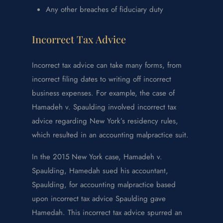
Any other breaches of fiduciary duty
Incorrect Tax Advice
Incorrect tax advice can take many forms, from
incorrect filing dates to writing off incorrect
business expenses. For example, the case of
Hamadeh v. Spaulding involved incorrect tax
advice regarding New York’s residency rules,
which resulted in an accounting malpractice suit.
In the 2015 New York case, Hamadeh v.
Spaulding, Hamedah sued his accountant,
Spaulding, for accounting malpractice based
upon incorrect tax advice Spaulding gave
Hamedah. This incorrect tax advice spurred an