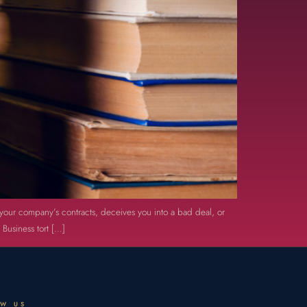
th your company’s contracts, deceives you into a bad deal, or
 Business tort […]
OW US