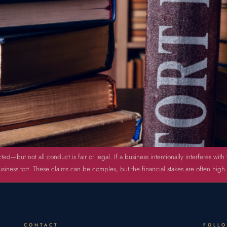
ted—but not all conduct is fair or legal. If a business intentionally interferes wi
iness tort. These claims can be complex, but the financial stakes are often high.
CONTACT
FOLL