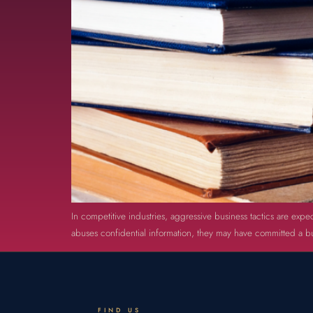
In competitive industries, aggressive business tactics are expec
abuses confidential information, they may have committed a bus
FIND US