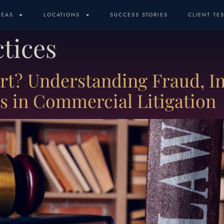
REAS
LOCATIONS
SUCCESS STORIES
CLIENT TE
ctices
ort? Understanding Fraud, In
es in Commercial Litigation