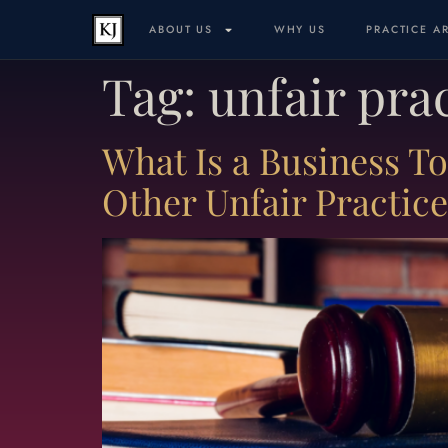
ABOUT US
WHY US
PRACTICE A
Tag:
unfair pra
What Is a Business T
Other Unfair Practic