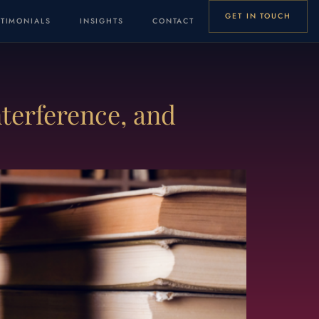
GET IN TOUCH
STIMONIALS
INSIGHTS
CONTACT
terference, and