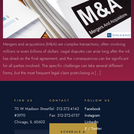
Mergers and acquisitions (M&A) are complex transactions, often involving
millions or even billions of dollars. Legal disputes can arise long after the ink
has dried on the final agreement, and the consequences can be significant
for all parties involved. The specific challenge can take several different
forms, but the most frequent legal claim post-closing is […]
FIND US
CONTACT
FOLLOW US
70 W Madison Street
Tel: 312-372-4142
Facebook
#3970
Fax: 312-372-6737
Instagram
Chicago, IL 60602
LinkedIn
X / Twitter
SCHEDULE A