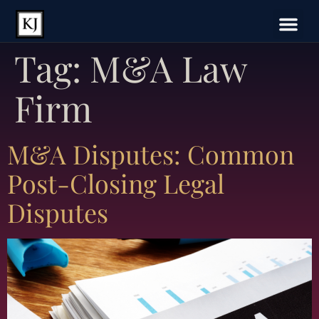
Tag:
M&A Law
Firm
M&A Disputes: Common
Post-Closing Legal
Disputes