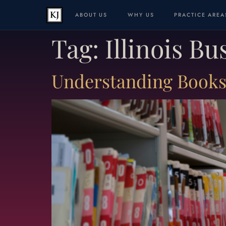
ABOUT US
WHY US
PRACTICE AREA
Tag:
Illinois B
Understanding Books 