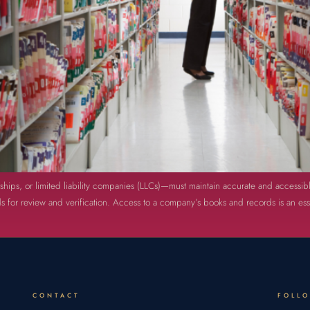
rships, or limited liability companies (LLCs)—must maintain accurate and accessib
 for review and verification. Access to a company’s books and records is an essen
CONTACT
FOLL