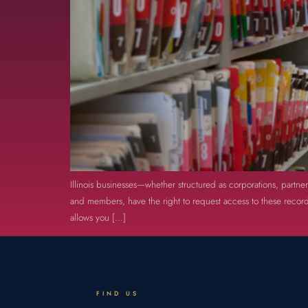
Illinois businesses—whether structured as corporations, partne
and members, have the right to request access to these records
allows you […]
FIND US