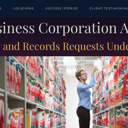
S
LOCATIONS
SUCCESS STORIES
CLIENT TESTIMONIA
usiness Corporation 
and Records Requests Under