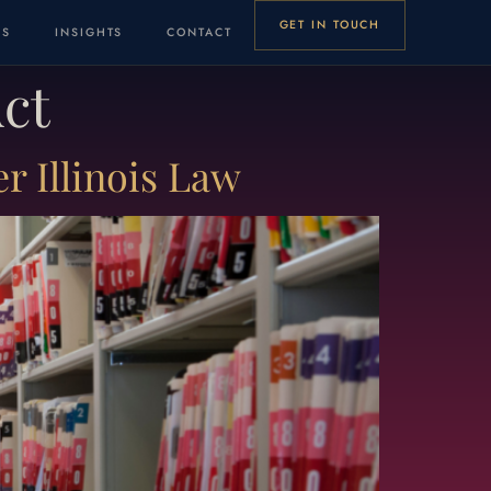
GET IN TOUCH
LS
INSIGHTS
CONTACT
Act
 Illinois Law