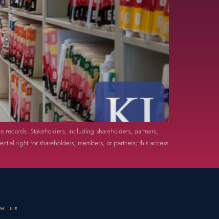
le records. Stakeholders, including shareholders, partners,
tial right for shareholders, members, or partners; this access
OW US