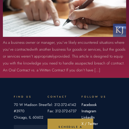
As a business owner or manager, you’ve likely encountered situations where
you’ve contractedwith another business for goods or services, but the goods
or services weren’t appropriatelyprovided. This article is designed to equip
you with the knowledge you need to handle asuspected breach of contract.
An Oral Contract vs. a Written Contract If you don’t have […]
FIND US
CONTACT
FOLLOW US
70 W Madison Street
Tel: 312-372-4142
Facebook
#3970
Fax: 312-372-6737
Instagram
Chicago, IL 60602
LinkedIn
X / Twitter
SCHEDULE A