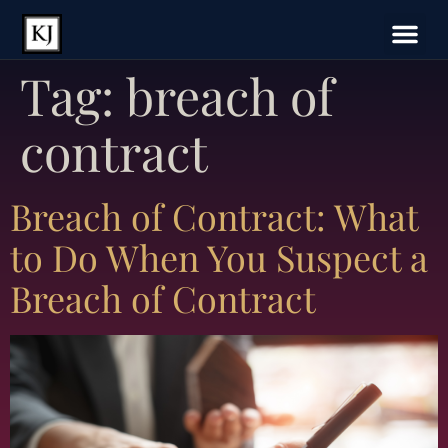
Tag:
breach of
contract
Breach of Contract: What
to Do When You Suspect a
Breach of Contract