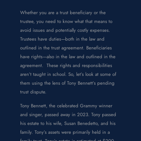
Whether you are a trust beneficiary or the
trustee, you need to know what that means to
avoid issues and potentially costly expenses.
Trustees have duties—both in the law and
outlined in the trust agreement. Beneficiaries
have rights—also in the law and outlined in the
agreement. These rights and responsibilities
aren’t taught in school. So, let’s look at some of
them using the lens of Tony Bennett’s pending
trust dispute.
Tony Bennett, the celebrated Grammy winner
and singer, passed away in 2023. Tony passed
his estate to his wife, Susan Benedetto, and his
family. Tony’s assets were primarily held in a
family trust. Tony’s estate is estimated at $200