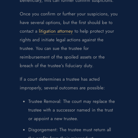
beneficiary, this can further confirm suspicions.
Once you confirm or further your suspicions, you
have several options, but the first should be to
contact a
litigation attorney
to help protect your
rights and initiate legal actions against the
trustee. You can sue the trustee for
reimbursement of the spoiled assets or the
breach of the trustee’s fiduciary duty.
If a court determines a trustee has acted
improperly, several outcomes are possible:
Trustee Removal: The court may replace the
trustee with a successor named in the trust
or appoint a new trustee.
Disgorgement: The trustee must return all