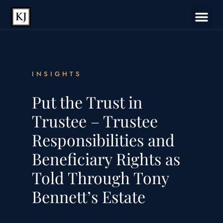
INSIGHTS
Put the Trust in
Trustee – Trustee
Responsibilities and
Beneficiary Rights as
Told Through Tony
Bennett’s Estate