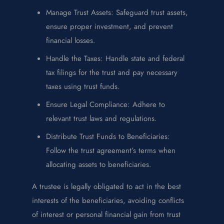
Manage Trust Assets: Safeguard trust assets,
ensure proper investment, and prevent
financial losses.
Handle the Taxes: Handle state and federal
tax filings for the trust and pay necessary
taxes using trust funds.
Ensure Legal Compliance: Adhere to
relevant trust laws and regulations.
Distribute Trust Funds to Beneficiaries:
Follow the trust agreement’s terms when
allocating assets to beneficiaries.
A trustee is legally obligated to act in the best
interests of the beneficiaries, avoiding conflicts
of interest or personal financial gain from trust