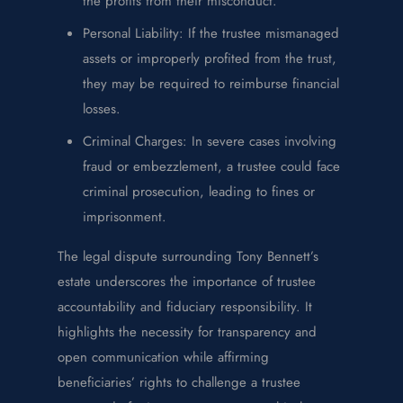
the profits from their misconduct.
Personal Liability: If the trustee mismanaged
assets or improperly profited from the trust,
they may be required to reimburse financial
losses.
Criminal Charges: In severe cases involving
fraud or embezzlement, a trustee could face
criminal prosecution, leading to fines or
imprisonment.
The legal dispute surrounding Tony Bennett’s
estate underscores the importance of trustee
accountability and fiduciary responsibility. It
highlights the necessity for transparency and
open communication while affirming
beneficiaries’ rights to challenge a trustee