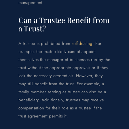
management.
Can a Trustee Benefit from
a Trust?
A trustee is prohibited from
self-dealing
. For
example, the trustee likely cannot appoint
themselves the manager of businesses run by the
trust without the appropriate approvals or if they
lack the necessary credentials. However, they
may still benefit from the trust. For example, a
family member serving as trustee can also be a
beneficiary. Additionally, trustees may receive
compensation for their role as a trustee if the
trust agreement permits it.