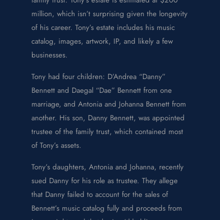
million, which isn’t surprising given the longevity
of his career. Tony’s estate includes his music
catalog, images, artwork, IP, and likely a few
businesses.
Tony had four children: D’Andrea “Danny”
Bennett and Daegal “Dae” Bennett from one
marriage, and Antonia and Johanna Bennett from
another. His son, Danny Bennett, was appointed
trustee of the family trust, which contained most
of Tony’s assets.
Tony’s daughters, Antonia and Johanna, recently
sued Danny for his role as trustee. They allege
that Danny failed to account for the sales of
Bennett’s music catalog fully and proceeds from