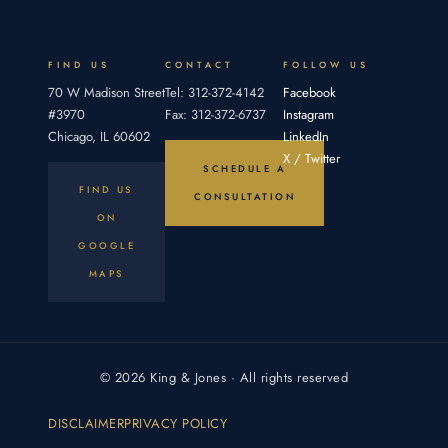
an
proving
duty,
breach,
FIND US
CONTACT
FOLLOW US
70 W Madison Street
Tel: 312-372-4142
Facebook
#3970
Fax: 312-372-6737
Instagram
Chicago, IL 60602
LinkedIn
X / Twitter
SCHEDULE A
FIND US
CONSULTATION
ON
GOOGLE
MAPS
© 2026 King & Jones · All rights reserved
DISCLAIMER
PRIVACY POLICY