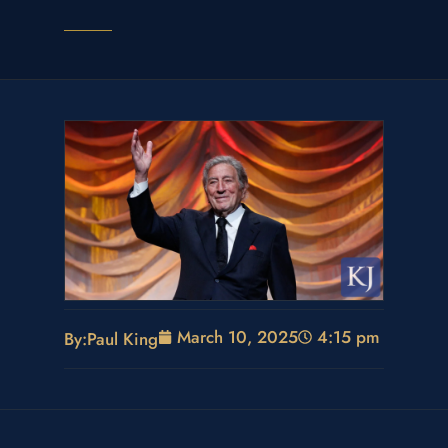
March 10, 2025
4:15 pm
By:
Paul King