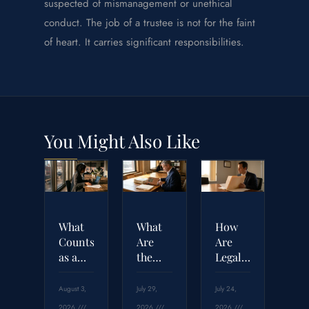
suspected of mismanagement or unethical
conduct. The job of a trustee is not for the faint
of heart. It carries significant responsibilities.
You Might Also Like
What
What
How
Counts
Are
Are
as a
the
Legal
Breach
Four
Malpractice
of
Elements
Settlement
August 3,
July 29,
July 24,
Contract
Required
Amounts
2026
2026
2026