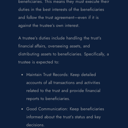
beneficiaries. This means they must execute their
duties in the best interests of the beneficiaries
and follow the trust agreement—even if it is
against the trustee’s own interest.
A trustee’s duties include handling the trust’s
financial affairs, overseeing assets, and
distributing assets to beneficiaries. Specifically, a
trustee is expected to:
Maintain Trust Records: Keep detailed
accounts of all transactions and activities
related to the trust and provide financial
reports to beneficiaries.
Good Communication: Keep beneficiaries
informed about the trust’s status and key
decisions.