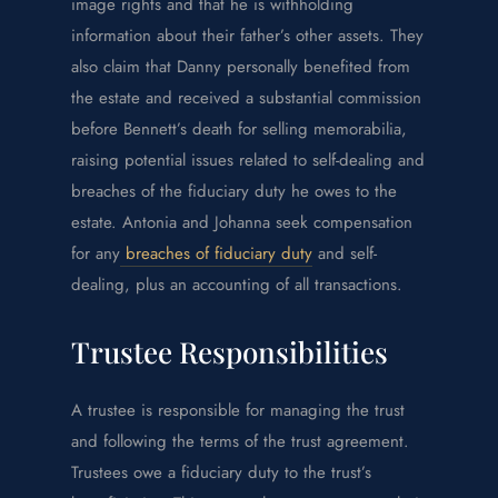
image rights and that he is withholding
information about their father’s other assets. They
also claim that Danny personally benefited from
the estate and received a substantial commission
before Bennett’s death for selling memorabilia,
raising potential issues related to self-dealing and
breaches of the fiduciary duty he owes to the
estate. Antonia and Johanna seek compensation
for any
breaches of fiduciary duty
and self-
dealing, plus an accounting of all transactions.
Trustee Responsibilities
A trustee is responsible for managing the trust
and following the terms of the trust agreement.
Trustees owe a fiduciary duty to the trust’s