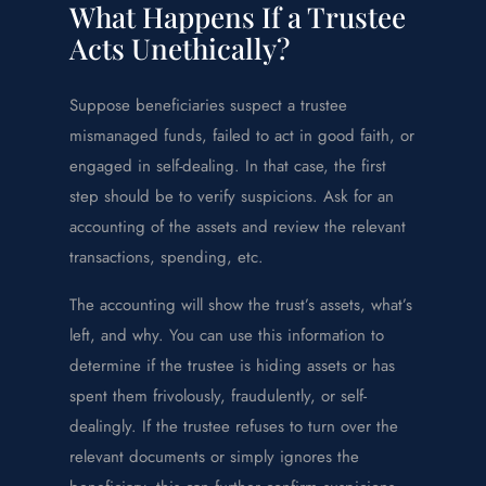
What Happens If a Trustee
Acts Unethically?
Suppose beneficiaries suspect a trustee
mismanaged funds, failed to act in good faith, or
engaged in self-dealing. In that case, the first
step should be to verify suspicions. Ask for an
accounting of the assets and review the relevant
transactions, spending, etc.
The accounting will show the trust’s assets, what’s
left, and why. You can use this information to
determine if the trustee is hiding assets or has
spent them frivolously, fraudulently, or self-
dealingly. If the trustee refuses to turn over the
relevant documents or simply ignores the