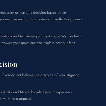
 necessary or make its decision based on an
 appeals lawyer from our team can handle this process
 options and talk about your next steps. We can help
lso answer your questions and explain how our fees
cision
. If you do not believe the outcome of your litigation
ocess takes additional knowledge and experience
le we handle appeals.