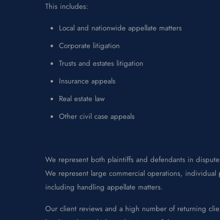
This includes:
Local and nationwide appellate matters
Corporate litigation
Trusts and estates litigation
Insurance appeals
Real estate law
Other civil case appeals
We represent both plaintiffs and defendants in disputes
We represent large commercial operations, individual p
including handling appellate matters.
Our client reviews and a high number of returning clie