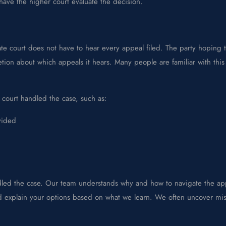
 have the higher court evaluate the decision.
te court does not have to hear every appeal filed. The party hoping 
etion about which appeals it hears. Many people are familiar with thi
 court handled the case, such as:
vided
dled the case. Our team understands why and how to navigate the app
and explain your options based on what we learn. We often uncover mi