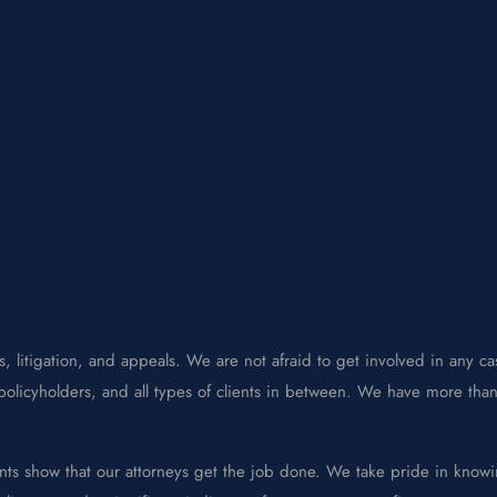
, litigation, and appeals. We are not afraid to get involved in any cas
olicyholders, and all types of clients in between. We have more than 
nts show that our attorneys get the job done. We take pride in knowi