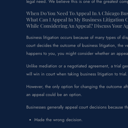
legal need. We believe this is one of the greatest comp
When Do You Need To Appeal In A Chicago Busi
What Can I Appeal In My Business Litigation 
While Considering An Appeal? Discuss Your 
Business litigation occurs because of many types of d
court decides the outcome of business litigation, the v
happens to you, you might consider whether an appeal 
Unlike mediation or a negotiated agreement, a trial gen
will win in court when taking business litigation to trial.
However, the only option for changing the outcome afte
an appeal could be an option.
Businesses generally appeal court decisions because th
Made the wrong decision.