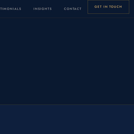
GET IN TOUCH
STIMONIALS
INSIGHTS
CONTACT