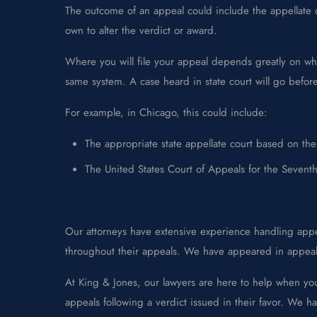
The outcome of an appeal could include the appellate co
own to alter the verdict or award.
Where you will file your appeal depends greatly on who h
same system. A case heard in state court will go before a
For example, in Chicago, this could include:
The appropriate state appellate court based on the 
The United States Court of Appeals for the Seventh 
Our attorneys have extensive experience handling appea
throughout their appeals. We have appeared in appeals 
At King & Jones, our lawyers are here to help when yo
appeals following a verdict issued in their favor. We ha