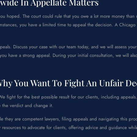
wide In Appellate Matters
t you hoped. The court could rule that you owe a lot more money than
umstances, you have a limited time to appeal the decision. A Chicago
eals. Discuss your case with our team today, and we will assess your
you have a strong appeal. During your initial consultation, we will a
hy You Want To Fight An Unfair De
 fight for the best possible result for our clients, including appeals
e the verdict and change it.
e they are competent lawyers, filing appeals and navigating this pr
y resources to advocate for clients, offering advice and guidance whi