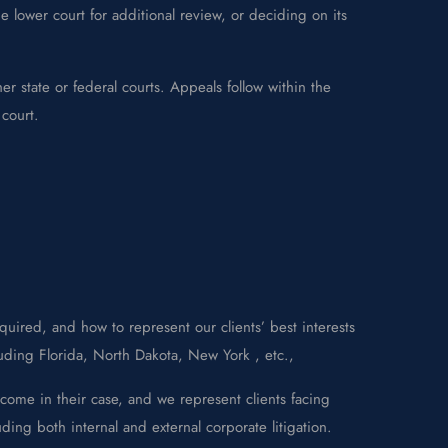
 lower court for additional review, or deciding on its
er state or federal courts. Appeals follow within the
 court.
uired, and how to represent our clients’ best interests
luding Florida, North Dakota, New York , etc.,
come in their case, and we represent clients facing
ding both internal and external corporate litigation.