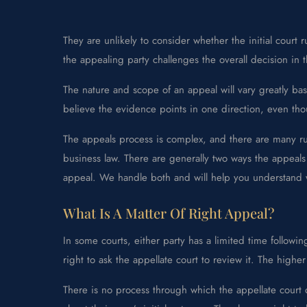
They are unlikely to consider whether the initial court
the appealing party challenges the overall decision in 
The nature and scope of an appeal will vary greatly base
believe the evidence points in one direction, even tho
The appeals process is complex, and there are many rul
business law. There are generally two ways the appeals
appeal. We handle both and will help you understand 
What Is A Matter Of Right Appeal?
In some courts, either party has a limited time followin
right to ask the appellate court to review it. The highe
There is no process through which the appellate court 