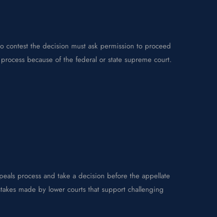
to contest the decision must ask permission to proceed
s process because of the federal or state supreme court.
eals process and take a decision before the appellate
stakes made by lower courts that support challenging