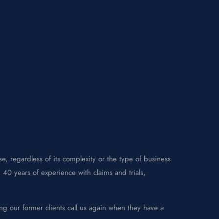
e, regardless of its complexity or the type of business.
40 years of experience with claims and trials,
ng our former clients call us again when they have a