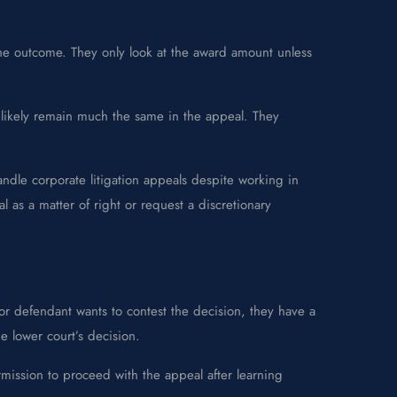
g the outcome. They only look at the award amount unless
ill likely remain much the same in the appeal. They
ndle corporate litigation appeals despite working in
as a matter of right or request a discretionary
f or defendant wants to contest the decision, they have a
he lower court’s decision.
mission to proceed with the appeal after learning