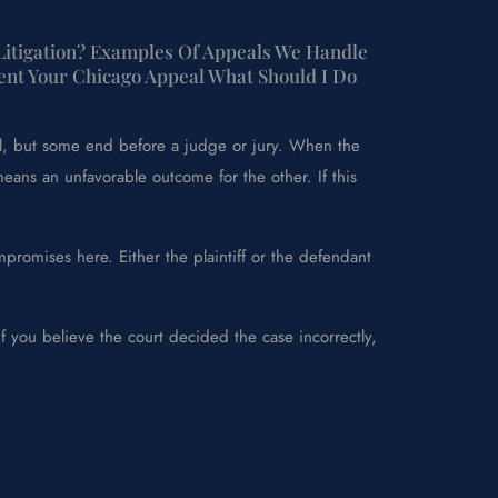
 Litigation? Examples Of Appeals We Handle
ent Your Chicago Appeal What Should I Do
ial, but some end before a judge or jury. When the
means an unfavorable outcome for the other. If this
promises here. Either the plaintiff or the defendant
f you believe the court decided the case incorrectly,