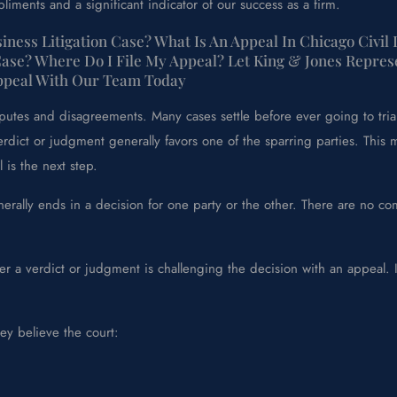
liments and a significant indicator of our success as a firm.
ness Litigation Case? What Is An Appeal In Chicago Civil
Case? Where Do I File My Appeal? Let King & Jones Repres
Appeal With Our Team Today
isputes and disagreements. Many cases settle before ever going to tr
erdict or judgment generally favors one of the sparring parties. This 
is the next step.
erally ends in a decision for one party or the other. There are no com
r a verdict or judgment is challenging the decision with an appeal. I
ey believe the court: