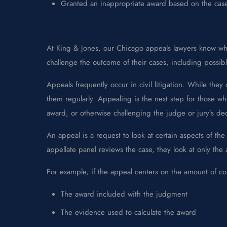
Granted an inappropriate award based on the case’
At King & Jones, our Chicago appeals lawyers know when
challenge the outcome of their cases, including possi
Appeals frequently occur in civil litigation. While t
them regularly. Appealing is the next step for those who
award, or otherwise challenging the judge or jury’s dec
An appeal is a request to look at certain aspects of t
appellate panel reviews the case, they look at only the
For example, if the appeal centers on the amount of 
The award included with the judgment
The evidence used to calculate the award