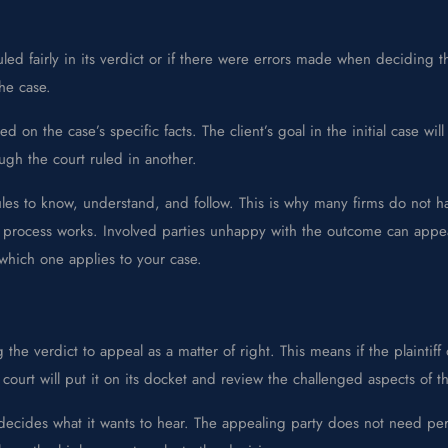
 ruled fairly in its verdict or if there were errors made when decidin
the case.
d on the case’s specific facts. The client’s goal in the initial case w
ugh the court ruled in another.
es to know, understand, and follow. This is why many firms do not ha
 process works. Involved parties unhappy with the outcome can appeal 
which one applies to your case.
g the verdict to appeal as a matter of right. This means if the plaintif
r court will put it on its docket and review the challenged aspects of t
decides what it wants to hear. The appealing party does not need per