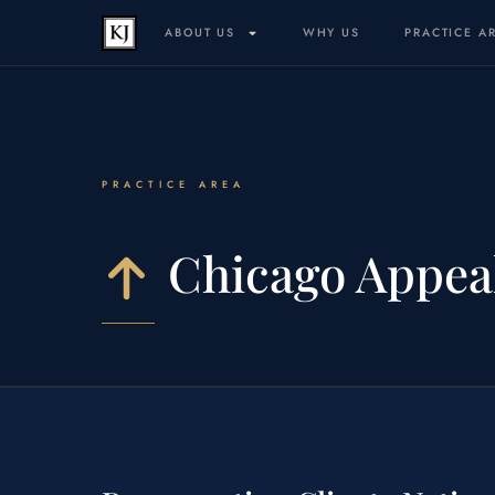
ABOUT US
WHY US
PRACTICE A
PRACTICE AREA
Chicago Appea