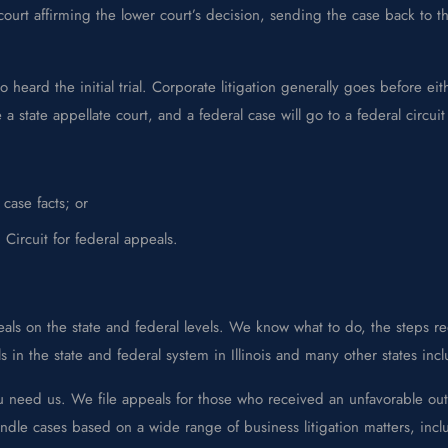
urt affirming the lower court’s decision, sending the case back to the
eard the initial trial. Corporate litigation generally goes before eith
 state appellate court, and a federal case will go to a federal circuit
case facts; or
Circuit for federal appeals.
ls on the state and federal levels. We know what to do, the steps req
in the state and federal system in Illinois and many other states inc
u need us. We file appeals for those who received an unfavorable out
ndle cases based on a wide range of business litigation matters, inclu