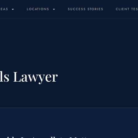
REAS
LOCATIONS
SUCCESS STORIES
CLIENT TE
ls Lawyer