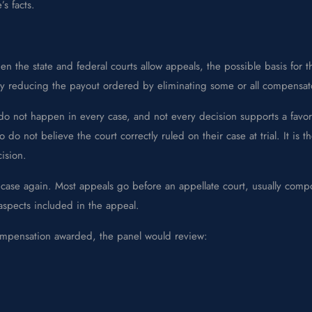
s facts.
 the state and federal courts allow appeals, the possible basis for 
bly reducing the payout ordered by eliminating some or all compensa
hey do not happen in every case, and not every decision supports a f
 do not believe the court correctly ruled on their case at trial. It is 
ision.
he case again. Most appeals go before an appellate court, usually com
 aspects included in the appeal.
compensation awarded, the panel would review: