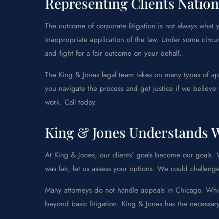
Representing Clients Nation
The outcome of corporate litigation is not always wha
inappropriate application of the law. Under some circ
and fight for a fair outcome on your behalf.
The King & Jones legal team takes on many types of app
you navigate the process and get justice if we believe 
work. Call today.
King & Jones Understands W
At King & Jones, our clients’ goals become our goals. We
was fair, let us assess your options. We could challeng
Many attorneys do not handle appeals in Chicago. Whil
beyond basic litigation. King & Jones has the necessar