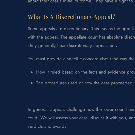
about their case’s initial outcome. They have a right to
What Is A Discretionary Appeal?
Some appeals are discretionary. This means the appella
with the appeal. The appellate court has absolute discr
They generally hear discretionary appeals only.
You must provide a specific concern about the way the
How it ruled based on the facts and evidence pro
The procedures used or how the case proceeded
In general, appeals challenge how the lower court han
court. We will assess your case, discuss it with you, 
verdicts and awards.