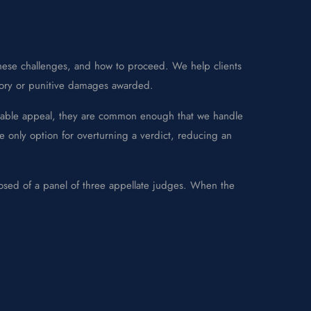
these challenges, and how to proceed. We help clients
tory or punitive damages awarded.
avorable appeal, they are common enough that we handle
the only option for overturning a verdict, reducing an
posed of a panel of three appellate judges. When the