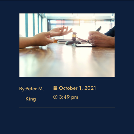
October 1, 2021
By:
Peter M.
3:49 pm
King