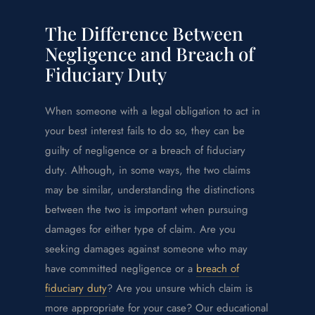
The Difference Between
Negligence and Breach of
Fiduciary Duty
When someone with a legal obligation to act in
your best interest fails to do so, they can be
guilty of negligence or a breach of fiduciary
duty. Although, in some ways, the two claims
may be similar, understanding the distinctions
between the two is important when pursuing
damages for either type of claim. Are you
seeking damages against someone who may
have committed negligence or a
breach of
fiduciary duty
? Are you unsure which claim is
more appropriate for your case? Our educational