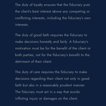
The duty of loyalty ensures that the fiduciary puts
the client’s best interest above any competing or
conflicting interests, including the fiduciary’s own
interests.
The duty of good faith requires the fiduciary to
make decisions honestly and fairly. A fiduciary’s
motivation must be for the benefit of the client or
both parties, not for the fiduciary’s benefit to the
detriment of their client.
The duty of care requires the fiduciary to make
decisions regarding their client not only in good
faith but also in a reasonably prudent manner.
The fiduciary must act in a way that avoids
inflicting injury or damages on the client.