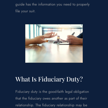
guide has the information you need to properly
file your suit.
What Is Fiduciary Duty?
Fiduciary duty is the good-faith legal obligation
that the fiduciary owes another as part of their
relationship. The fiduciary relationship may be