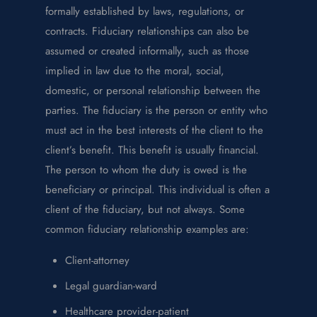
formally established by laws, regulations, or
contracts. Fiduciary relationships can also be
assumed or created informally, such as those
implied in law due to the moral, social,
domestic, or personal relationship between the
parties. The fiduciary is the person or entity who
must act in the best interests of the client to the
client’s benefit. This benefit is usually financial.
The person to whom the duty is owed is the
beneficiary or principal. This individual is often a
client of the fiduciary, but not always. Some
common fiduciary relationship examples are:
Client-attorney
Legal guardian-ward
Healthcare provider-patient