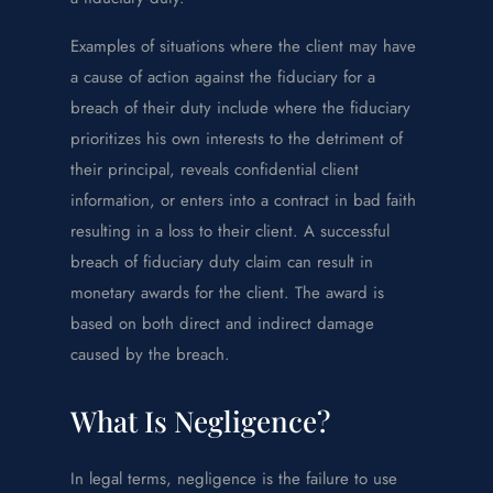
Examples of situations where the client may have
a cause of action against the fiduciary for a
breach of their duty include where the fiduciary
prioritizes his own interests to the detriment of
their principal, reveals confidential client
information, or enters into a contract in bad faith
resulting in a loss to their client. A successful
breach of fiduciary duty claim can result in
monetary awards for the client. The award is
based on both direct and indirect damage
caused by the breach.
What Is Negligence?
In legal terms, negligence is the failure to use