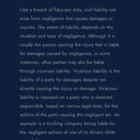
Like a breach of fiduciary duty, civil liability can
arise from negligence that causes damages or
injuries. The extent of liability depends on the
situation and type of negligence. Although it is
usually the person causing the injury that is liable
for damages caused by negligence, in some
instances, other parties may also be liable
through vicarious liability. Vicarious liability is the
liability of a party for damages despite not
directly causing the injury or damage. Vicarious
liability is imposed on a party who is deemed
responsible, based on various legal tests, for the
actions of the party causing the negligent act. An
example is a trucking company being liable for
the negligent actions of one of its drivers while