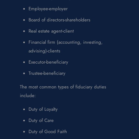
Employee-employer
Board of directors-shareholders
Real estate agent-client
Financial firm (accounting, investing,
advising)-clients
Executor-beneficiary
Trustee-beneficiary
The most common types of fiduciary duties
include:
Duty of Loyalty
Duty of Care
Duty of Good Faith