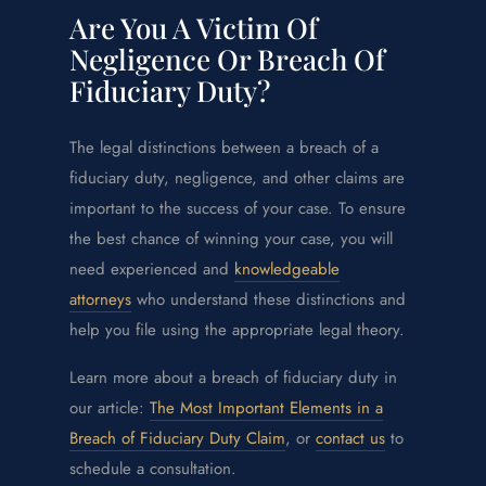
Are You A Victim Of
Negligence Or Breach Of
Fiduciary Duty?
The legal distinctions between a breach of a
fiduciary duty, negligence, and other claims are
important to the success of your case. To ensure
the best chance of winning your case, you will
need experienced and
knowledgeable
attorneys
who understand these distinctions and
help you file using the appropriate legal theory.
Learn more about a breach of fiduciary duty in
our article:
The Most Important Elements in a
Breach of Fiduciary Duty Claim
, or
contact us
to
schedule a consultation.