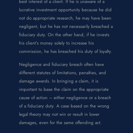
best interest of a client. If he is unaware of a
lucrative investment opportunity because he did
not do appropriate research, he may have been
negligent, but he has not necessarily breached a
fiduciary duty. On the other hand, if he invests
his client’s money solely to increase his
commission, he has breached his duty of loyalty.
Negligence and fiduciary breach often have
different statutes of limitations, penalties, and
damage awards. In bringing a claim, it is
important to base the claim on the appropriate
cause of action – either negligence or a breach
of a fiduciary duty. A case based on the wrong
legal theory may not win or result in lower
damages, even for the same offending act.