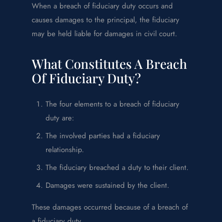
When a breach of fiduciary duty occurs and
causes damages to the principal, the fiduciary
may be held liable for damages in civil court.
What Constitutes A Breach
Of Fiduciary Duty?
The four elements to a breach of fiduciary
duty are:
The involved parties had a fiduciary
relationship.
The fiduciary breached a duty to their client.
Damages were sustained by the client.
These damages occurred because of a breach of
a fiduciary duty.