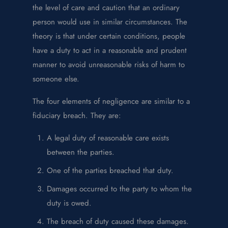
the level of care and caution that an ordinary
person would use in similar circumstances. The
theory is that under certain conditions, people
have a duty to act in a reasonable and prudent
manner to avoid unreasonable risks of harm to
someone else.
The four elements of negligence are similar to a
fiduciary breach. They are:
A legal duty of reasonable care exists
between the parties.
One of the parties breached that duty.
Damages occurred to the party to whom the
duty is owed.
The breach of duty caused these damages.