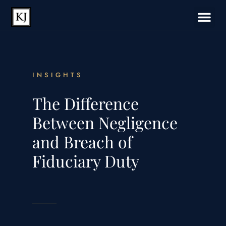
INSIGHTS
The Difference
Between Negligence
and Breach of
Fiduciary Duty