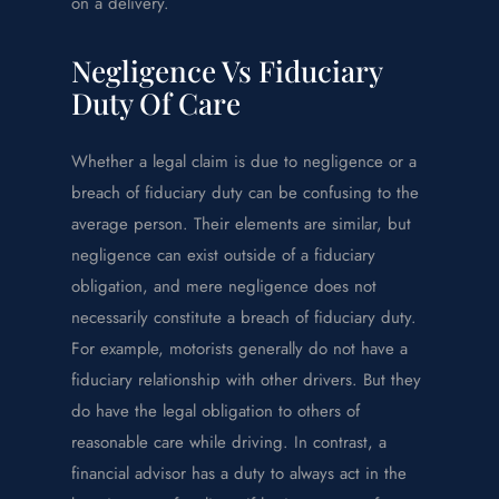
on a delivery.
Negligence Vs Fiduciary
Duty Of Care
Whether a legal claim is due to negligence or a
breach of fiduciary duty can be confusing to the
average person. Their elements are similar, but
negligence can exist outside of a fiduciary
obligation, and mere negligence does not
necessarily constitute a breach of fiduciary duty.
For example, motorists generally do not have a
fiduciary relationship with other drivers. But they
do have the legal obligation to others of
reasonable care while driving. In contrast, a
financial advisor has a duty to always act in the