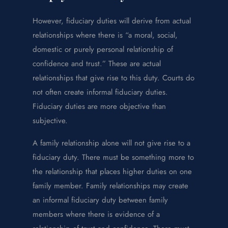
However, fiduciary duties will derive from actual
relationships where there is “a moral, social,
domestic or purely personal relationship of
confidence and trust.” These are actual
relationships that give rise to this duty. Courts do
not often create informal fiduciary duties.
Fiduciary duties are more objective than
subjective.
A family relationship alone will not give rise to a
fiduciary duty. There must be something more to
the relationship that places higher duties on one
family member. Family relationships may create
an informal fiduciary duty between family
members where there is evidence of a