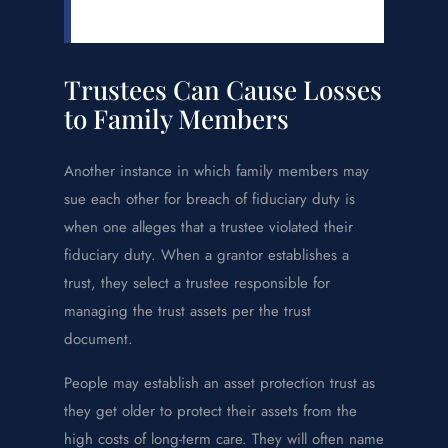
Trustees Can Cause Losses
to Family Members
Another instance in which family members may
sue each other for breach of fiduciary duty is
when one alleges that a trustee violated their
fiduciary duty. When a grantor establishes a
trust, they select a trustee responsible for
managing the trust assets per the trust
document.
People may establish an asset protection trust as
they get older to protect their assets from the
high costs of long-term care. They will often name