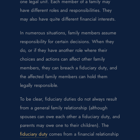
one legal unit. Each member of a family may
have different roles and responsibilities. They
may also have quite different financial interests.
In numerous situations, family members assume
responsibility for certain decisions. When they
do, or if they have another role where their
choices and actions can affect other family
members, they can breach a fiduciary duty, and
the affected family members can hold them
legally responsible.
To be clear, fiduciary duties do not always result
from a general family relationship (although
spouses can owe each other a fiduciary duty, and
parents may owe one to their children). The
fiduciary duty
comes from a financial relationship