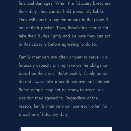
financial damages. When the fiduciary breaches
their duty, they can be held personally liable.
They will need to pay the money to the plaintiff
out of their pocket. Thus, fiduciaries should not
take their duties lightly and be sure they can act
in this capacity before agreeing to do so.
Family members are often chosen to serve in a
fiduciary capacity or may take on the obligation
based on their role. Unfortunately, family bonds
do not always take precedence over self-interest.
Some people may not be ready to serve in a
position they agreed to. Regardless of the
reason, family members can sue each other for
breaches of fiduciary duty.