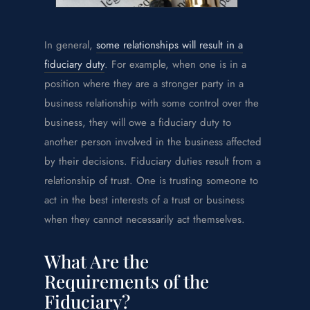
In general,
some relationships will result in a
fiduciary duty
. For example, when one is in a
position where they are a stronger party in a
business relationship with some control over the
business, they will owe a fiduciary duty to
another person involved in the business affected
by their decisions. Fiduciary duties result from a
relationship of trust. One is trusting someone to
act in the best interests of a trust or business
when they cannot necessarily act themselves.
What Are the
Requirements of the
Fiduciary?