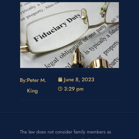
June 8, 2023
By:
Peter M.
3:29 pm
King
The law does not consider family members as