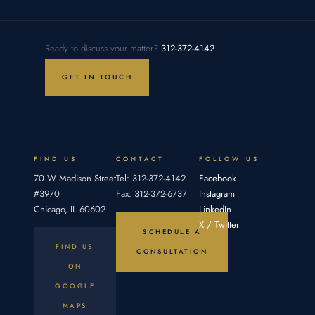
in an
To prove
Takeaways:
Illinois AI
legal
Legal
vendor
malpractice
malpractice
agreement
in Illinois,
settlement
Ready to discuss your matter?
312-372-4142
occurs
a plaintiff
amounts
when one
must
in Illinois
GET IN TOUCH
party fails
establish
are
four
determined
elements:
by
an
proving
duty,
breach,
FIND US
CONTACT
FOLLOW US
70 W Madison Street
Tel: 312-372-4142
Facebook
#3970
Fax: 312-372-6737
Instagram
Chicago, IL 60602
LinkedIn
X / Twitter
SCHEDULE A
FIND US
CONSULTATION
ON
GOOGLE
MAPS