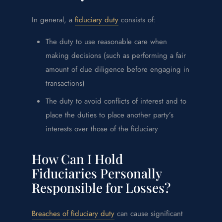
In general, a
fiduciary duty
consists of:
The duty to use reasonable care when
making decisions (such as performing a fair
amount of due diligence before engaging in
transactions)
The duty to avoid conflicts of interest and to
place the duties to place another party’s
interests over those of the fiduciary
How Can I Hold
Fiduciaries Personally
Responsible for Losses?
Breaches of fiduciary duty
can cause significant