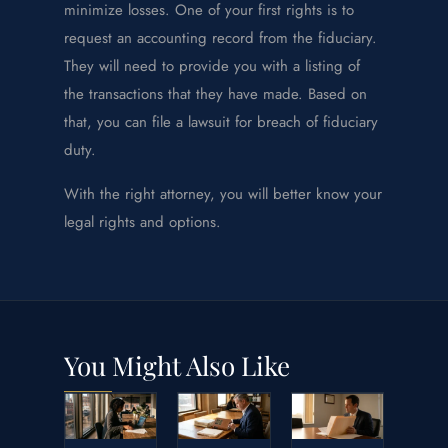
minimize losses. One of your first rights is to
request an accounting record from the fiduciary.
They will need to provide you with a listing of
the transactions that they have made. Based on
that, you can file a lawsuit for breach of fiduciary
duty.
With the right attorney, you will better know your
legal rights and options.
You Might Also Like