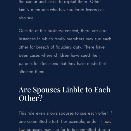
the senior and use it to exploit them. Other
family members who have suffered losses can
also sue.
Outside of the business context, there are also
instances in which family members may sue each
other for breach of fiduciary duty. There have
been cases where children have sued their
parents for decisions that they have made that
affected them.
Are Spouses Liable to Each
Other?
This rule even allows spouses to sue each other if
one committed a tort. For example, under
Illinois
law
, spouses may sue for torts committed during