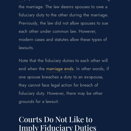
the marriage. The law deems spouses to owe a
fiduciary duty to the other during the marriage.
Previously, the law did not allow spouses to sue
each other under common law. However,
modern cases and statutes allow these types of
lawsuits.
Note that the fiduciary duties to each other will
end when the
marriage ends
. In other words, if
one spouse breaches a duty to an ex-spouse,
they cannot face legal action for breach of
fiduciary duty. However, there may be other
grounds for a lawsuit.
Courts Do Not Like to
Imply Fiduciary Duties