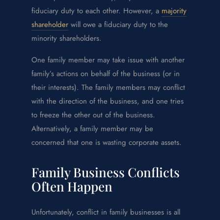
fiduciary duty to each other. However, a
majority
shareholder
will owe a fiduciary duty to the
minority shareholders.
One family member may take issue with another
family’s actions on behalf of the business (or in
their interests). The family members may conflict
with the direction of the business, and one tries
to freeze the other out of the business.
Alternatively, a family member may be
concerned that one is wasting corporate assets.
Family Business Conflicts
Often Happen
Unfortunately, conflict in family businesses is all