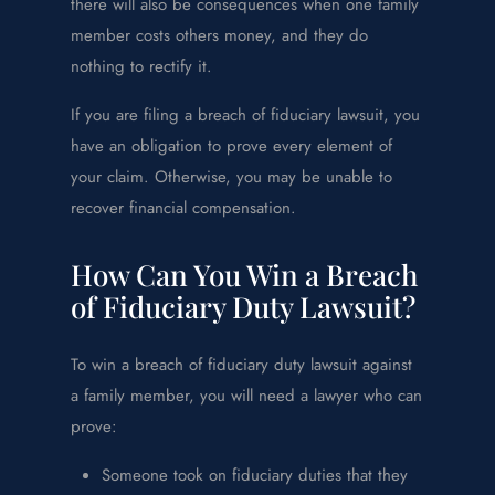
there will also be consequences when one family
member costs others money, and they do
nothing to rectify it.
If you are filing a breach of fiduciary lawsuit, you
have an obligation to prove every element of
your claim. Otherwise, you may be unable to
recover financial compensation.
How Can You Win a Breach
of Fiduciary Duty Lawsuit?
To win a breach of fiduciary duty lawsuit against
a family member, you will need a lawyer who can
prove:
Someone took on fiduciary duties that they