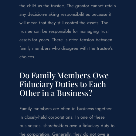
the child as the trustee. The grantor cannot retain
any decision-making responsibilities because it
will mean that they still control the assets. The
trustee can be responsible for managing trust
assets for years. There is often tension between
family members who disagree with the trustee’s
choices.
Do Family Members Owe
Fiduciary Duties to Each
Other in a Business?
Family members are often in business together
in closely-held corporations. In one of these
businesses, shareholders owe a fiduciary duty to
the corporation. Generally, they do not owe a