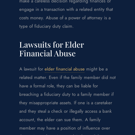
make a careless decision regarding finances or
engage in a transaction with a related entity that
costs money. Abuse of a power of attorney is a
type of fiduciary duty claim.
Lawsuits for Elder
Financial Abuse
A lawsuit for
elder financial abuse
might be a
related matter. Even if the family member did not
have a formal role, they can be liable for
breaching a fiduciary duty to a family member if
they misappropriate assets. If one is a caretaker
and they steal a check or illegally access a bank
account, the elder can sue them. A family
member may have a position of influence over