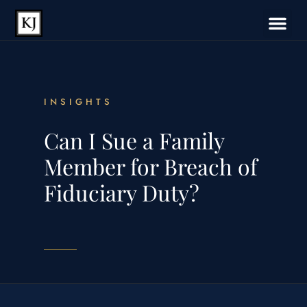
INSIGHTS
Can I Sue a Family
Member for Breach of
Fiduciary Duty?