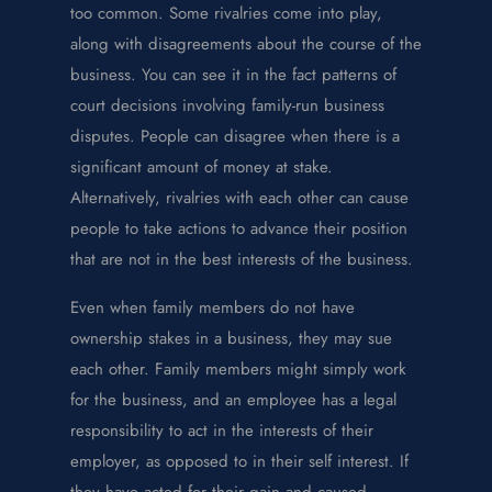
too common. Some rivalries come into play,
along with disagreements about the course of the
business. You can see it in the fact patterns of
court decisions involving family-run business
disputes. People can disagree when there is a
significant amount of money at stake.
Alternatively, rivalries with each other can cause
people to take actions to advance their position
that are not in the best interests of the business.
Even when family members do not have
ownership stakes in a business, they may sue
each other. Family members might simply work
for the business, and an employee has a legal
responsibility to act in the interests of their
employer, as opposed to in their self interest. If
they have acted for their gain and caused