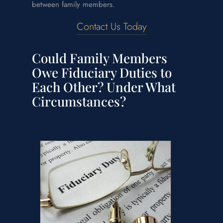
between family members.
Contact Us Today
Could Family Members
Owe Fiduciary Duties to
Each Other? Under What
Circumstances?