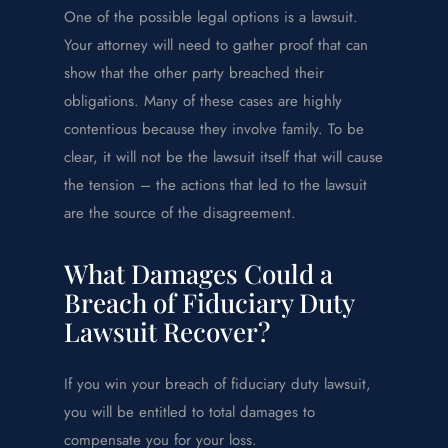
One of the possible legal options is a lawsuit.
Your attorney will need to gather proof that can
show that the other party breached their
obligations. Many of these cases are highly
contentious because they involve family. To be
clear, it will not be the lawsuit itself that will cause
the tension – the actions that led to the lawsuit
are the source of the disagreement.
What Damages Could a
Breach of Fiduciary Duty
Lawsuit Recover?
If you win your breach of fiduciary duty lawsuit,
you will be entitled to total damages to
compensate you for your loss.