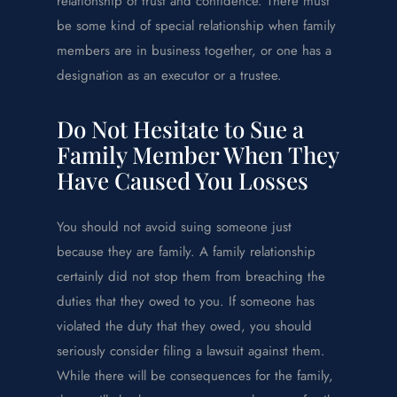
relationship of trust and confidence. There must
be some kind of special relationship when family
members are in business together, or one has a
designation as an executor or a trustee.
Do Not Hesitate to Sue a
Family Member When They
Have Caused You Losses
You should not avoid suing someone just
because they are family. A family relationship
certainly did not stop them from breaching the
duties that they owed to you. If someone has
violated the duty that they owed, you should
seriously consider filing a lawsuit against them.
While there will be consequences for the family,