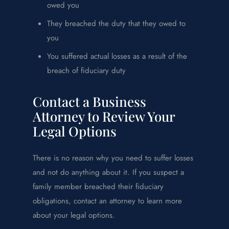
owed you
They breached the duty that they owed to
you
You suffered actual losses as a result of the
breach of fiduciary duty
Contact a Business
Attorney to Review Your
Legal Options
There is no reason why you need to suffer losses
and not do anything about it. If you suspect a
family member breached their fiduciary
obligations, contact an attorney to learn more
about your legal options.