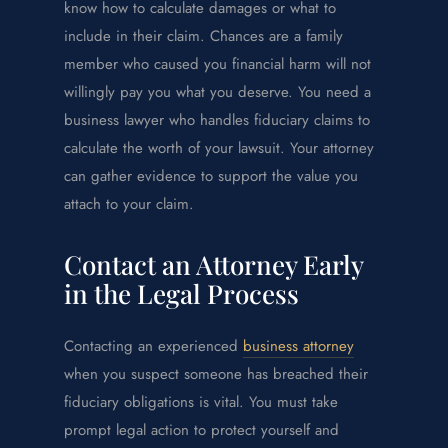
know how to calculate damages or what to
include in their claim. Chances are a family
member who caused you financial harm will not
willingly pay you what you deserve. You need a
business lawyer who handles fiduciary claims to
calculate the worth of your lawsuit. Your attorney
can gather evidence to support the value you
attach to your claim.
Contact an Attorney Early
in the Legal Process
Contacting an experienced
business attorney
when you suspect someone has breached their
fiduciary obligations is vital. You must take
prompt legal action to protect yourself and