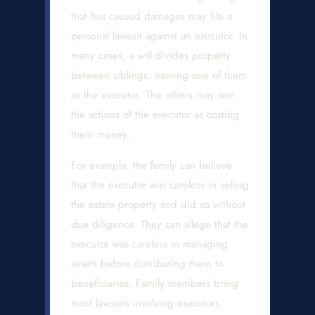
that has caused damages may file a
personal lawsuit against an executor. In
many cases, a will divides property
between siblings, naming one of them
as the executor. The others may see
the actions of the executor as costing
them money.
For example, the family can believe
that the executor was careless in selling
the estate property and did so without
due diligence. They can allege that the
executor was careless in managing
assets before distributing them to
beneficiaries. Family members bring
most lawsuits involving executors.