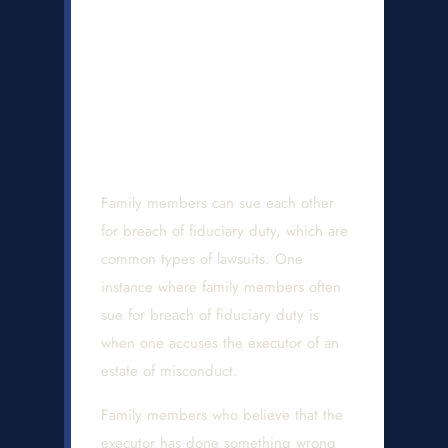
Can I File a Lawsuit
When an Executor
Breached Their
Duties?
Family members can sue each other
for breach of fiduciary duty, which are
common types of lawsuits. One
instance where family members often
sue for breach of fiduciary duty is
when one accuses the executor of an
estate of misconduct.
Family members who believe that the
executor has done something wrong