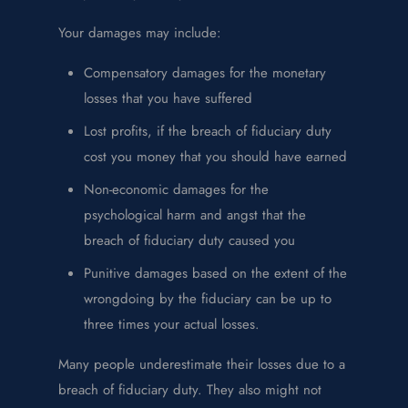
Your damages may include:
Compensatory damages for the monetary
losses that you have suffered
Lost profits, if the breach of fiduciary duty
cost you money that you should have earned
Non-economic damages for the
psychological harm and angst that the
breach of fiduciary duty caused you
Punitive damages based on the extent of the
wrongdoing by the fiduciary can be up to
three times your actual losses.
Many people underestimate their losses due to a
breach of fiduciary duty. They also might not