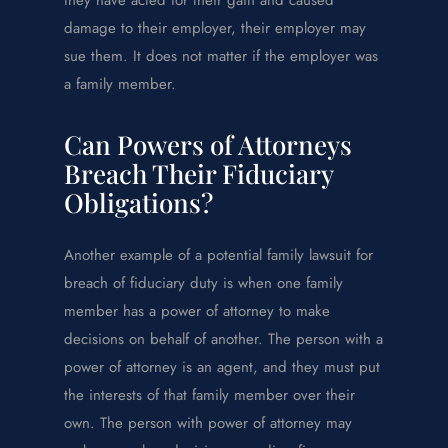
damage to their employer, their employer may
sue them. It does not matter if the employer was
a family member.
Can Powers of Attorneys
Breach Their Fiduciary
Obligations?
Another example of a potential family lawsuit for
breach of fiduciary duty is when one family
member has a power of attorney to make
decisions on behalf of another. The person with a
power of attorney is an agent, and they must put
the interests of that family member over their
own. The person with power of attorney may