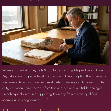
When a Trusted Attorney Falls Short: Understanding Malpractice in Illinois
Key Takeaways: To prove legal malpractice in Illinois, a plaintiff must establish
four elements: an attorney-client relationship creating a duty, breach of that
duty, causation under the “but-for” test, and actual quantifiable damages.
Breach typically requires supporting testimony from another qualified
attorney unless negligence is […]