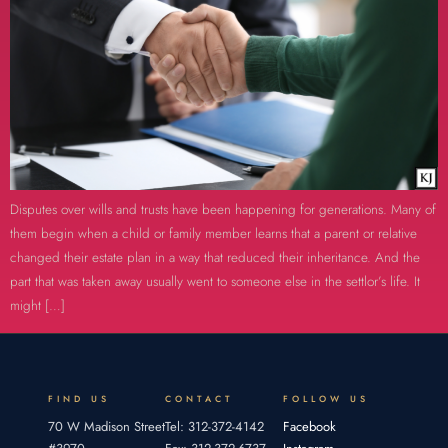
Disputes over wills and trusts have been happening for generations. Many of
them begin when a child or family member learns that a parent or relative
changed their estate plan in a way that reduced their inheritance. And the
part that was taken away usually went to someone else in the settlor’s life. It
might […]
FIND US
CONTACT
FOLLOW US
70 W Madison Street
Tel: 312-372-4142
Facebook