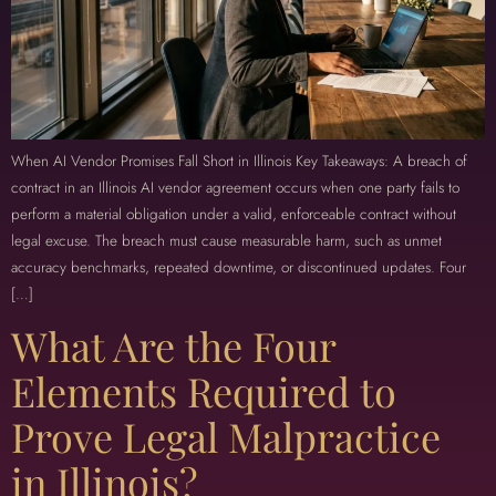
When AI Vendor Promises Fall Short in Illinois Key Takeaways: A breach of
contract in an Illinois AI vendor agreement occurs when one party fails to
perform a material obligation under a valid, enforceable contract without
legal excuse. The breach must cause measurable harm, such as unmet
accuracy benchmarks, repeated downtime, or discontinued updates. Four
[…]
What Are the Four
Elements Required to
Prove Legal Malpractice
in Illinois?