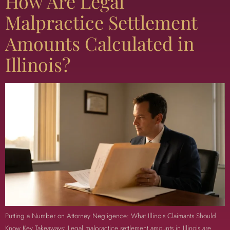
How Are Legal
Malpractice Settlement
Amounts Calculated in
Illinois?
Putting a Number on Attorney Negligence: What Illinois Claimants Should
Know Key Takeaways: Legal malpractice settlement amounts in Illinois are