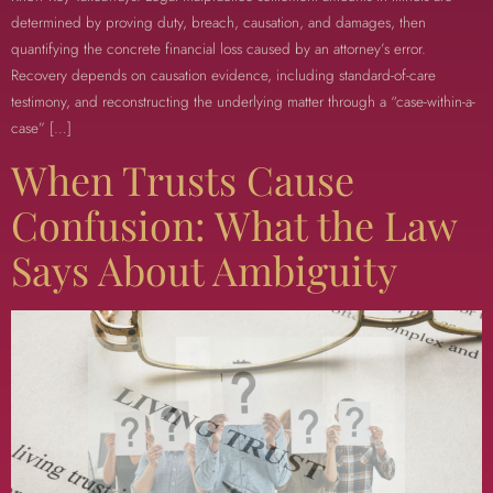
determined by proving duty, breach, causation, and damages, then
quantifying the concrete financial loss caused by an attorney’s error.
Recovery depends on causation evidence, including standard-of-care
testimony, and reconstructing the underlying matter through a “case-within-a-
case” […]
When Trusts Cause
Confusion: What the Law
Says About Ambiguity