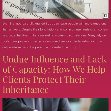
Even the most carefully drafted trusts can leave people with more questions
than answers. Despite their long history and common use, trusts often contain
language that doesn’t translate well to modern circumstances. Many rely on
boilerplate provisions passed down over time, or include instructions that
only made sense to the person who created the trust […]
Undue Influence and Lack
of Capacity: How We Help
Clients Protect Their
Inheritance