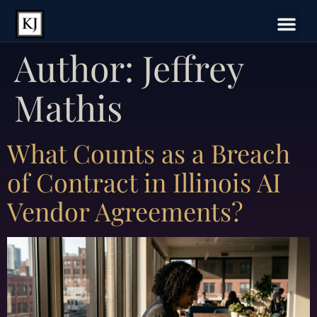
Author:
Jeffrey
Mathis
What Counts as a Breach
of Contract in Illinois AI
Vendor Agreements?