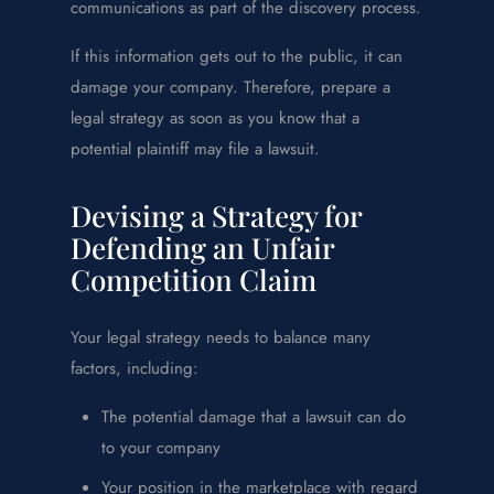
communications as part of the discovery process.
If this information gets out to the public, it can
damage your company. Therefore, prepare a
legal strategy as soon as you know that a
potential plaintiff may file a lawsuit.
Devising a Strategy for
Defending an Unfair
Competition Claim
Your legal strategy needs to balance many
factors, including:
The potential damage that a lawsuit can do
to your company
Your position in the marketplace with regard