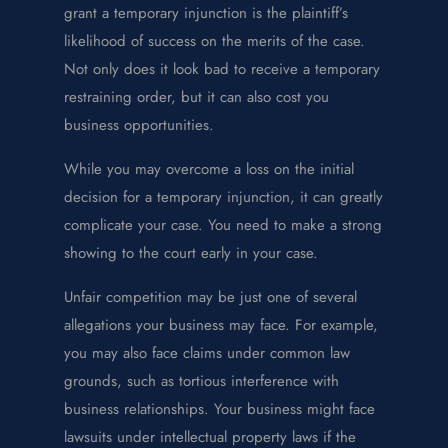
grant a temporary injunction is the plaintiff’s
likelihood of success on the merits of the case.
Not only does it look bad to receive a temporary
restraining order, but it can also cost you
business opportunities.
While you may overcome a loss on the initial
decision for a temporary injunction, it can greatly
complicate your case. You need to make a strong
showing to the court early in your case.
Unfair competition may be just one of several
allegations your business may face. For example,
you may also face claims under common law
grounds, such as tortious interference with
business relationships. Your business might face
lawsuits under intellectual property laws if the