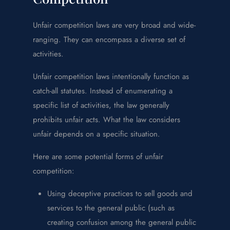
Unfair competition laws are very broad and wide-
ranging. They can encompass a diverse set of
activities.
Unfair competition laws intentionally function as
catch-all statutes. Instead of enumerating a
specific list of activities, the law generally
prohibits unfair acts. What the law considers
unfair depends on a specific situation.
Here are some potential forms of unfair
competition:
Using deceptive practices to sell goods and
services to the general public (such as
creating confusion among the general public