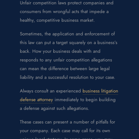
Unfair competition laws protect companies and
consumers from wrongful acts that impede a
healthy, competitive business market.
Sometimes, the application and enforcement of
this law can put a target squarely on a business’s
back. How your business deals with and
responds to any unfair competition allegations
can mean the difference between large legal
liability and a successful resolution to your case.
Always consult an experienced
business litigation
defense attorney
immediately to begin building
a defense against such allegations.
These cases can present a number of pitfalls for
your company. Each case may call for its own