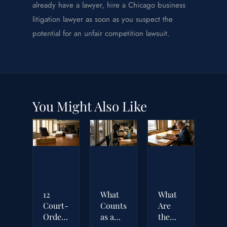
already have a lawyer, hire a Chicago business
litigation lawyer as soon as you suspect the
potential for an unfair competition lawsuit.
You Might Also Like
12
What
What
Court-
Counts
Are
Ordered
as a
the