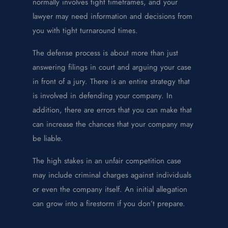
normally involves tight timeframes, and your
lawyer may need information and decisions from
you with tight turnaround times.
The defense process is about more than just
answering filings in court and arguing your case
in front of a jury. There is an entire strategy that
is involved in defending your company. In
addition, there are errors that you can make that
can increase the chances that your company may
be liable.
The high stakes in an unfair competition case
may include criminal charges against individuals
or even the company itself. An initial allegation
can grow into a firestorm if you don’t prepare.