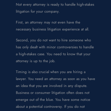
Not every attorney is ready to handle high-stakes
litigation for your company.
First, an attorney may not even have the
necessary business litigation experience at all.
Second, you do not want to hire someone who
has only dealt with minor controversies to handle
a high-stakes case. You need to know that your
attorney is up to the job.
Timing is also crucial when you are hiring a
lawyer. You need an attorney as soon as you have
an idea that you are involved in any dispute.
Business or consumer litigation often does not
emerge out of the blue. You have some notice
about a potential controversy. If you do not