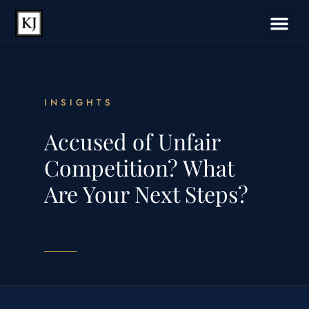
INSIGHTS
Accused of Unfair
Competition? What
Are Your Next Steps?