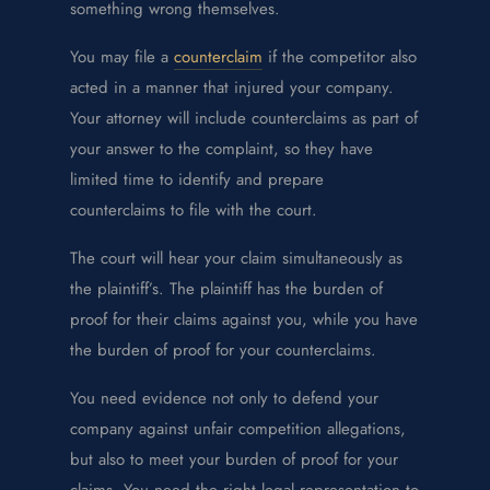
something wrong themselves.
You may file a
counterclaim
if the competitor also
acted in a manner that injured your company.
Your attorney will include counterclaims as part of
your answer to the complaint, so they have
limited time to identify and prepare
counterclaims to file with the court.
The court will hear your claim simultaneously as
the plaintiff’s. The plaintiff has the burden of
proof for their claims against you, while you have
the burden of proof for your counterclaims.
You need evidence not only to defend your
company against unfair competition allegations,
but also to meet your burden of proof for your
claims. You need the right legal representation to