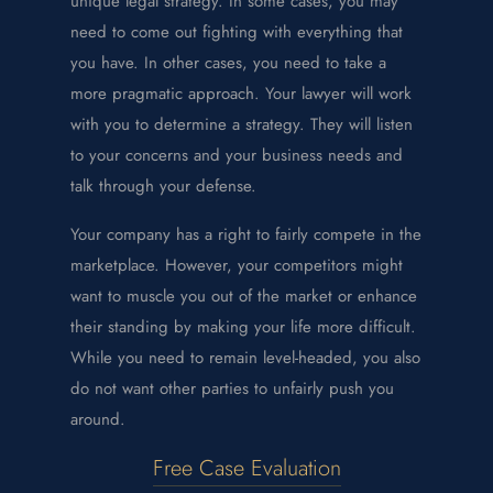
unique legal strategy. In some cases, you may
need to come out fighting with everything that
you have. In other cases, you need to take a
more pragmatic approach. Your lawyer will work
with you to determine a strategy. They will listen
to your concerns and your business needs and
talk through your defense.
Your company has a right to fairly compete in the
marketplace. However, your competitors might
want to muscle you out of the market or enhance
their standing by making your life more difficult.
While you need to remain level-headed, you also
do not want other parties to unfairly push you
around.
Free Case Evaluation