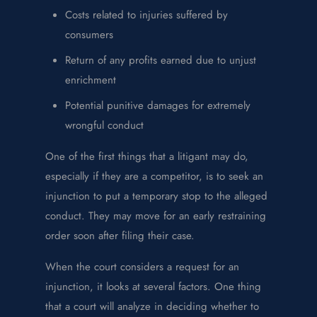
Costs related to injuries suffered by
consumers
Return of any profits earned due to unjust
enrichment
Potential punitive damages for extremely
wrongful conduct
One of the first things that a litigant may do,
especially if they are a competitor, is to seek an
injunction to put a temporary stop to the alleged
conduct. They may move for an early restraining
order soon after filing their case.
When the court considers a request for an
injunction, it looks at several factors. One thing
that a court will analyze in deciding whether to