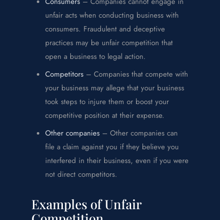
Consumers
– Companies cannot engage in
unfair acts when conducting business with
consumers. Fraudulent and deceptive
practices may be unfair competition that
open a business to legal action.
Competitors
– Companies that compete with
your business may allege that your business
took steps to injure them or boost your
competitive position at their expense.
Other companies
– Other companies can
file a claim against you if they believe you
interfered in their business, even if you were
not direct competitors.
Examples of Unfair
Competition