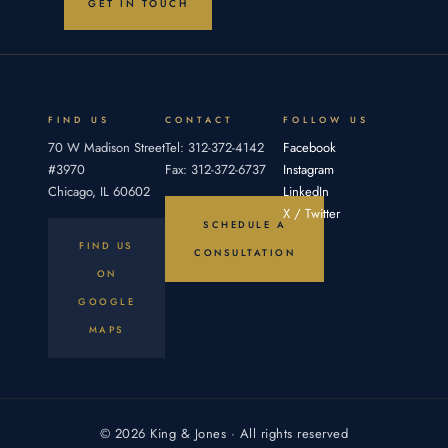
GET IN TOUCH
Section
party fails
establish
12.56
four
(805
elements:
ILCS
an
5/12.56),
gives
FIND US
CONTACT
FOLLOW US
courts
70 W Madison Street
Tel: 312-372-4142
Facebook
broad
#3970
Fax: 312-372-6737
Instagram
Chicago, IL 60602
LinkedIn
X / Twitter
SCHEDULE A
FIND US
CONSULTATION
ON
GOOGLE
MAPS
© 2026 King & Jones · All rights reserved