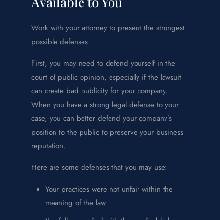
Available to You
Work with your attorney to present the strongest
possible defenses.
First, you may need to defend yourself in the
court of public opinion, especially if the lawsuit
can create bad publicity for your company.
When you have a strong legal defense to your
case, you can better defend your company’s
position to the public to preserve your business
reputation.
Here are some defenses that you may use:
Your practices were not unfair within the
meaning of the law