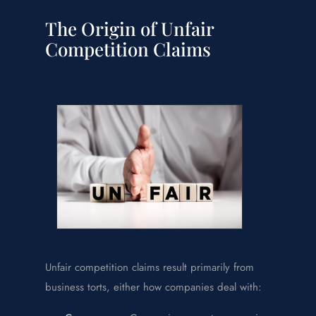
The Origin of Unfair
Competition Claims
Unfair competition claims result primarily from
business torts, either how companies deal with: