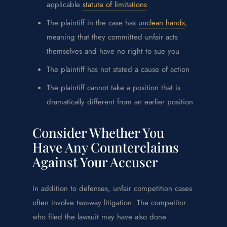
applicable
statute of limitations
The plaintiff in the case has
unclean hands
,
meaning that they committed unfair acts
themselves and have no right to sue you
The plaintiff has not stated a cause of action
The plaintiff cannot take a position that is
dramatically different from an earlier position
Consider Whether You
Have Any Counterclaims
Against Your Accuser
In addition to defenses, unfair competition cases
often involve two-way litigation. The competitor
who filed the lawsuit may have also done