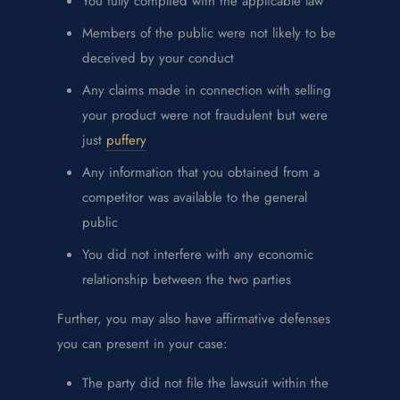
You fully complied with the applicable law
Members of the public were not likely to be
deceived by your conduct
Any claims made in connection with selling
your product were not fraudulent but were
just
puffery
Any information that you obtained from a
competitor was available to the general
public
You did not interfere with any economic
relationship between the two parties
Further, you may also have affirmative defenses
you can present in your case:
The party did not file the lawsuit within the