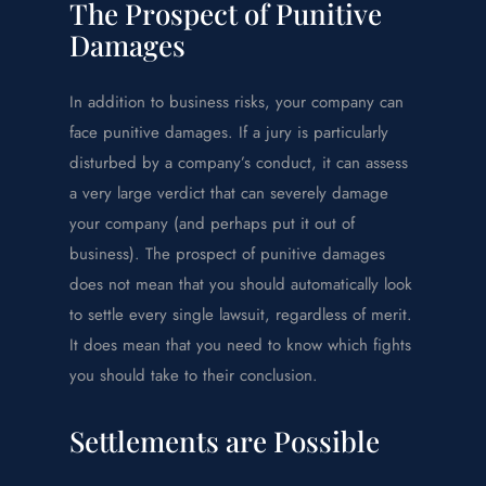
The Prospect of Punitive
Damages
In addition to business risks, your company can
face punitive damages. If a jury is particularly
disturbed by a company’s conduct, it can assess
a very large verdict that can severely damage
your company (and perhaps put it out of
business). The prospect of punitive damages
does not mean that you should automatically look
to settle every single lawsuit, regardless of merit.
It does mean that you need to know which fights
you should take to their conclusion.
Settlements are Possible