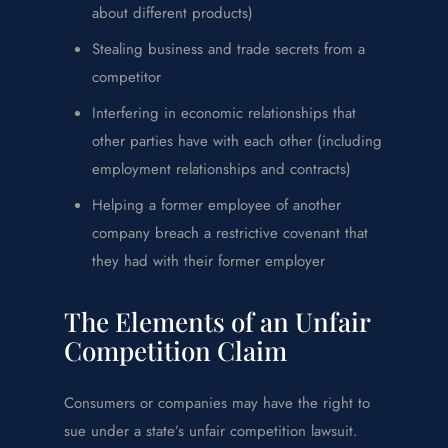
about different products)
Stealing business and trade secrets from a
competitor
Interfering in economic relationships that
other parties have with each other (including
employment relationships and contracts)
Helping a former employee of another
company breach a restrictive covenant that
they had with their former employer
The Elements of an Unfair
Competition Claim
Consumers or companies may have the right to
sue under a state’s unfair competition lawsuit.