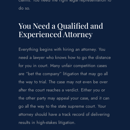
do so.
You Need a Qualified and
Experienced Attorney
Everything begins with hiring an attorney. You
need a lawyer who knows how to go the distance
for you in court. Many unfair competition cases
are “bet the company” litigation that may go all
the way to trial. The case may not even be over
after the court reaches a verdict. Either you or
the other party may appeal your case, and it can
go all the way to the state supreme court. Your
attorney should have a track record of delivering
results in high-stakes litigation.