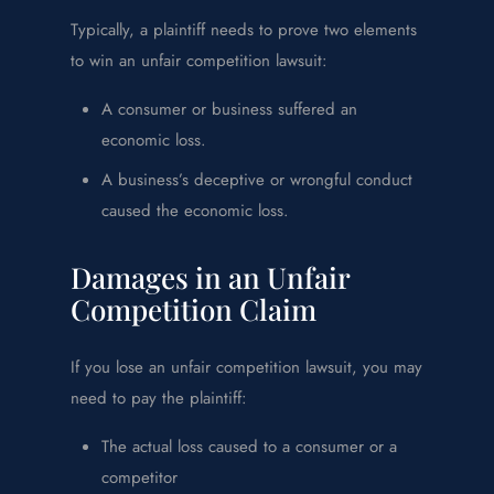
Typically, a plaintiff needs to prove two elements
to win an unfair competition lawsuit:
A consumer or business suffered an
economic loss.
A business’s deceptive or wrongful conduct
caused the economic loss.
Damages in an Unfair
Competition Claim
If you lose an unfair competition lawsuit, you may
need to pay the plaintiff:
The actual loss caused to a consumer or a
competitor