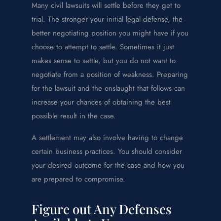
Many civil lawsuits will settle before they get to
trial. The stronger your initial legal defense, the
better negotiating position you might have if you
choose to attempt to settle. Sometimes it just
makes sense to settle, but you do not want to
negotiate from a position of weakness. Preparing
for the lawsuit and the onslaught that follows can
increase your chances of obtaining the best
possible result in the case.
A settlement may also involve having to change
certain business practices. You should consider
your desired outcome for the case and how you
are prepared to compromise.
Figure out Any Defenses