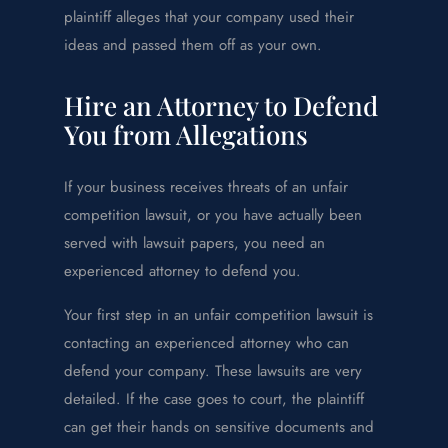
plaintiff alleges that your company used their
ideas and passed them off as your own.
Hire an Attorney to Defend
You from Allegations
If your business receives threats of an unfair
competition lawsuit, or you have actually been
served with lawsuit papers, you need an
experienced attorney to defend you.
Your first step in an unfair competition lawsuit is
contacting an experienced attorney who can
defend your company. These lawsuits are very
detailed. If the case goes to court, the plaintiff
can get their hands on sensitive documents and