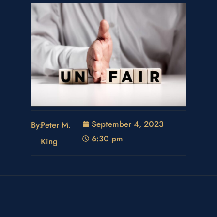
September 4, 2023
By:
Peter M.
6:30 pm
King