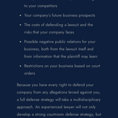
to your competitors
Your company’s future business prospects
The costs of defending a lawsuit and the
risks that your company faces
Possible negative public relations for your
business, both from the lawsuit itself and
from information that the plaintiff may learn
Restrictions on your business based on court
orders
Because you have every right to defend your
company from any allegations levied against you,
a full defense strategy will take a multidisciplinary
approach. An experienced lawyer will not only
develop a strong courtroom defense strategy, but