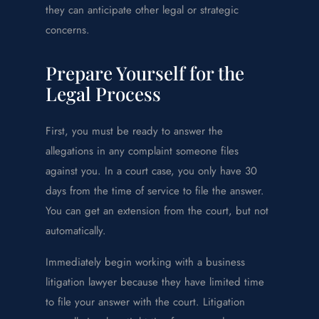
they can anticipate other legal or strategic
concerns.
Prepare Yourself for the
Legal Process
First, you must be ready to answer the
allegations in any complaint someone files
against you. In a court case, you only have 30
days from the time of service to file the answer.
You can get an extension from the court, but not
automatically.
Immediately begin working with a business
litigation lawyer because they have limited time
to file your answer with the court. Litigation